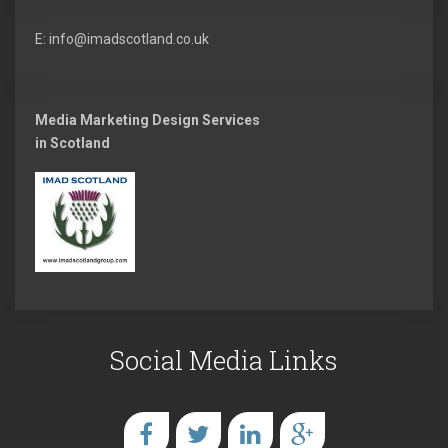
E: info@imadscotland.co.uk
Media Marketing Design Services
in Scotland
Social Media Links