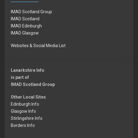
IMAD Scotland Group
IMAD Scotland
IMAD Edinburgh
IMAD Glasgow
Websites & Social Media List
Lanarkshire Info
is part of
IMAD Scotland Group
Other Local Sites
Edinburgh Info
Glasgow Info
Stirlingshire Info
Borders Info