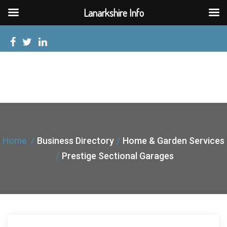
Lanarkshire Info
Home
Business Directory
Home & Garden Services
Prestige Sectional Garages