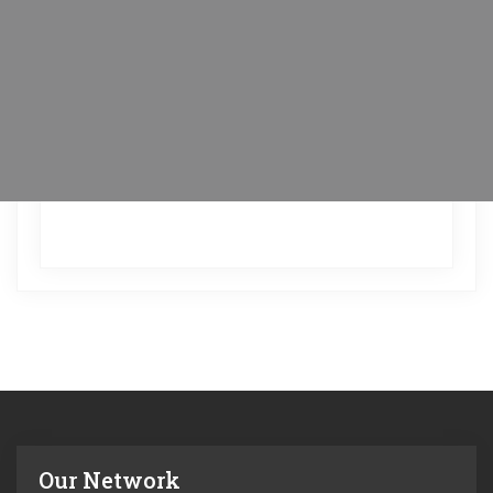
Our Network