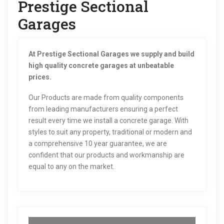
Prestige Sectional
Garages
At Prestige Sectional Garages we supply and build
high quality concrete garages at unbeatable
prices.
Our Products are made from quality components
from leading manufacturers ensuring a perfect
result every time we install a concrete garage. With
styles to suit any property, traditional or modern and
a comprehensive 10 year guarantee, we are
confident that our products and workmanship are
equal to any on the market.