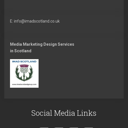
E: info@imadscotland.co.uk
Media Marketing Design Services
in Scotland
Social Media Links