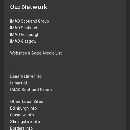
Our Network
IMAD Scotland Group
IMAD Scotland
IMAD Edinburgh
IMAD Glasgow
Websites & Social Media List
Lanarkshire Info
is part of
IMAD Scotland Group
Other Local Sites
Edinburgh Info
Glasgow Info
Stirlingshire Info
Borders Info