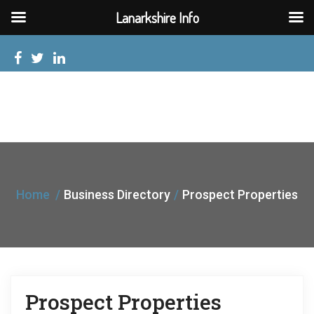
Lanarkshire Info
Home
Business Directory
Prospect Properties
Prospect Properties