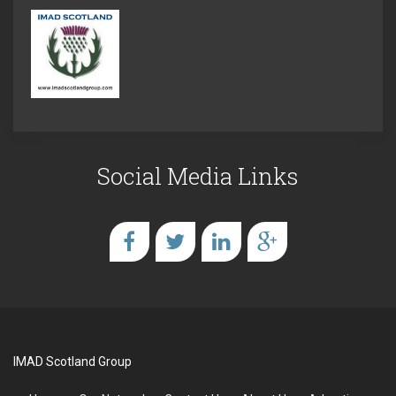
Social Media Links
IMAD Scotland Group