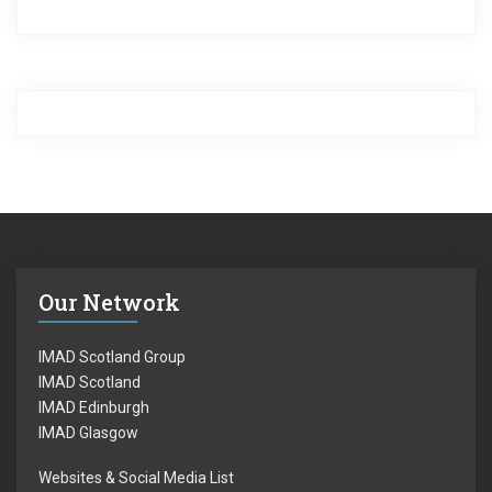
Our Network
IMAD Scotland Group
IMAD Scotland
IMAD Edinburgh
IMAD Glasgow
Websites & Social Media List