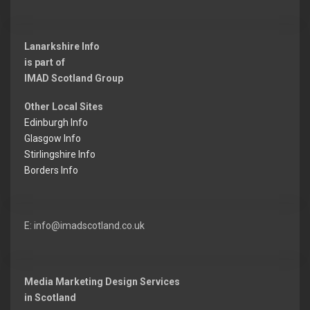
Lanarkshire Info
is part of
IMAD Scotland Group
Other Local Sites
Edinburgh Info
Glasgow Info
Stirlingshire Info
Borders Info
E: info@imadscotland.co.uk
Media Marketing Design Services
in Scotland