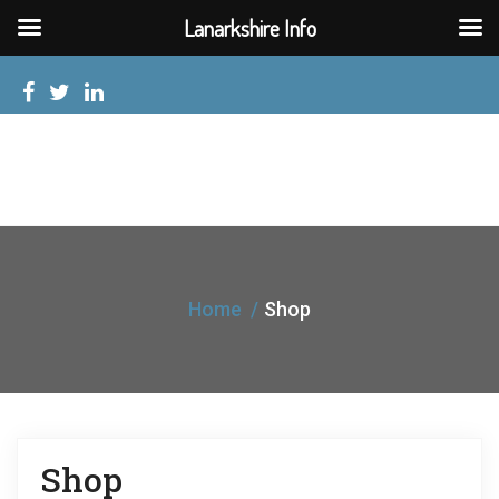
Lanarkshire Info
Home
Shop
Shop